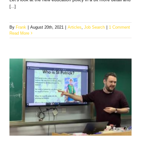
[...]
By
Frank
|
August 20th, 2021
|
Articles
,
Job Search
|
1 Comment
Read More