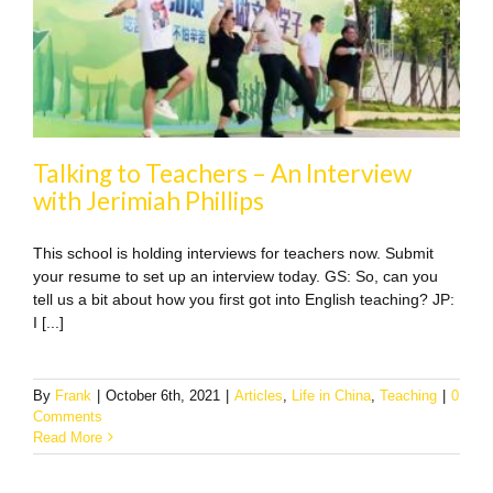
Talking to Teachers – An Interview
with Jerimiah Phillips
This school is holding interviews for teachers now. Submit
your resume to set up an interview today. GS: So, can you
tell us a bit about how you first got into English teaching? JP:
I [...]
By
Frank
|
October 6th, 2021
|
Articles
,
Life in China
,
Teaching
|
0
Comments
Read More