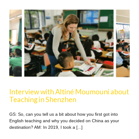
Interview with Altiné Moumouni about
Teaching in Shenzhen
GS: So, can you tell us a bit about how you first got into
English teaching and why you decided on China as your
destination? AM: In 2019, I took a [...]