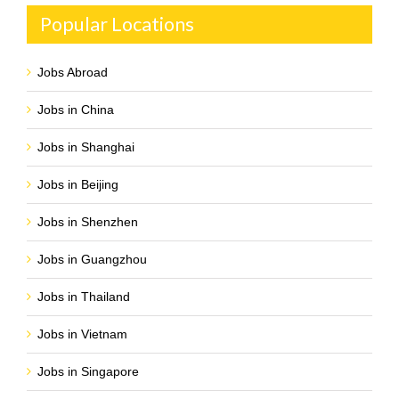
Popular Locations
Jobs Abroad
Jobs in China
Jobs in Shanghai
Jobs in Beijing
Jobs in Shenzhen
Jobs in Guangzhou
Jobs in Thailand
Jobs in Vietnam
Jobs in Singapore