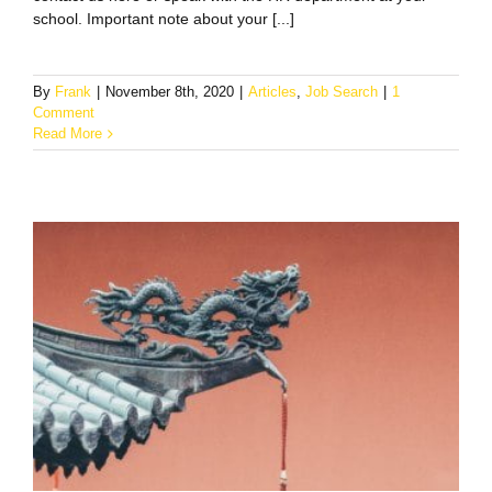
school. Important note about your [...]
By
Frank
|
November 8th, 2020
|
Articles
,
Job Search
|
1
Comment
Read More