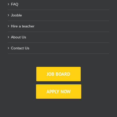
FAQ
Jooble
Hire a teacher
About Us
Contact Us
JOB BOARD
APPLY NOW