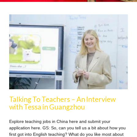
Talking To Teachers – An Interview
with Tessa in Guangzhou
Explore teaching jobs in China here and submit your
application here. GS: So, can you tell us a bit about how you
first got into English teaching? What do you like most about