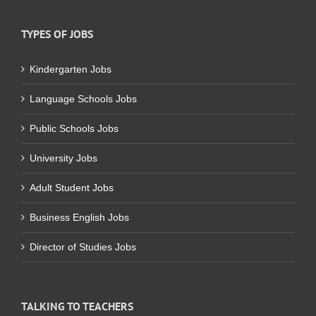
TYPES OF JOBS
Kindergarten Jobs
Language Schools Jobs
Public Schools Jobs
University Jobs
Adult Student Jobs
Business English Jobs
Director of Studies Jobs
TALKING TO TEACHERS