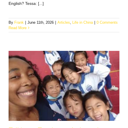
English? Tessa: [...]
By
Frank
|
June 11th, 2026
|
Articles
,
Life in China
|
0 Comments
Read More