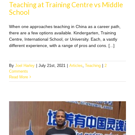
Teaching at Training Centre vs Middle
School
When one approaches teaching in China as a career path,
there are a few options available. Kindergarten, Training
Centre, International School, or University. Each, a vastly
different experience, with a range of pros and cons. [...]
By
Joel Harley
|
July 21st, 2021
|
Articles
,
Teaching
|
2
Comments
Read More