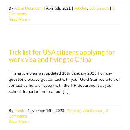
By
Altiné Moumouni
|
April 6th, 2021
|
Articles
,
Job Search
|
0
Comments
Read More
Tick list for USA citizens applying for
work visa and flying to China
This article was last updated 10th January 2025 For any
questions please get contact with your Gold Star recruiter, or
contact us here or speak with the HR department at your
school. Important note about [...]
By
Frank
|
November 14th, 2020
|
Articles
,
Job Search
|
0
Comments
Read More