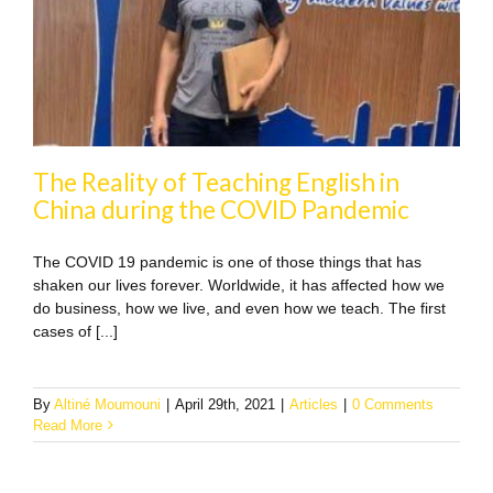
The Reality of Teaching English in
China during the COVID Pandemic
The COVID 19 pandemic is one of those things that has
shaken our lives forever. Worldwide, it has affected how we
do business, how we live, and even how we teach. The first
cases of [...]
By
Altiné Moumouni
|
April 29th, 2021
|
Articles
|
0 Comments
Read More