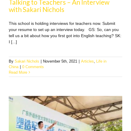
Talking to Teachers – An Interview
with Sakari Nichols
This school is holding interviews for teachers now. Submit
your resume to set up an interview today. GS: So, can you
tell us a bit about how you first got into English teaching? SK:
I [...]
By
Sakari Nichols
|
November 5th, 2021
|
Articles
,
Life in
China
|
0 Comments
Read More