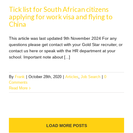
Tick list for South African citizens
applying for work visa and flying to
China
This article was last updated 9th November 2024 For any
questions please get contact with your Gold Star recruiter, or
contact us here or speak with the HR department at your
school. Important note about [...]
By
Frank
|
October 28th, 2020
|
Articles
,
Job Search
|
0
Comments
Read More
LOAD MORE POSTS