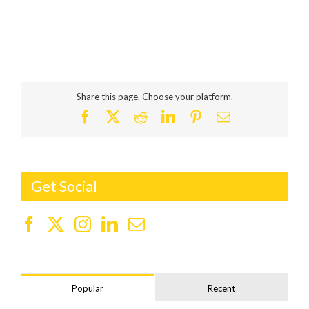
Share this page. Choose your platform.
Facebook
X
Reddit
LinkedIn
Pinterest
Email
Get Social
Popular
Recent