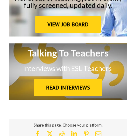
fully screened, updated daily.
VIEW JOB BOARD
Talking To Teachers
Interviews with ESL Teachers
READ INTERVIEWS
Share this page. Choose your platform.
Facebook
X
Reddit
LinkedIn
Pinterest
Email