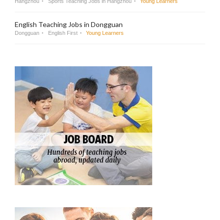
Hangzhou
Sports Teaching Jobs in Hangzhou
Young Learners
English Teaching Jobs in Dongguan
Dongguan
English First
Young Learners