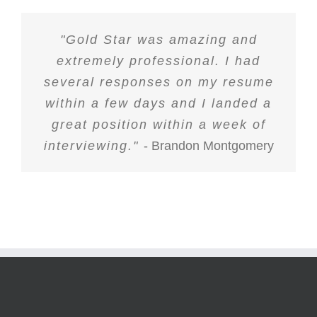
"Gold Star was amazing and
extremely professional. I had
several responses on my resume
within a few days and I landed a
great position within a week of
interviewing."
- Brandon Montgomery