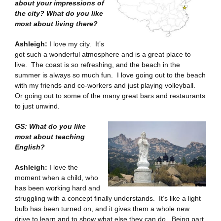
about your impressions of
the city? What do you like
most about living there?
Ashleigh:
I love my city. It’s
got such a wonderful atmosphere and is a great place to
live. The coast is so refreshing, and the beach in the
summer is always so much fun. I love going out to the beach
with my friends and co-workers and just playing volleyball.
Or going out to some of the many great bars and restaurants
to just unwind.
GS: What do you like
most about teaching
English?
Ashleigh:
I love the
moment when a child, who
has been working hard and
struggling with a concept finally understands. It’s like a light
bulb has been turned on, and it gives them a whole new
drive to learn and to show what else they can do. Being part