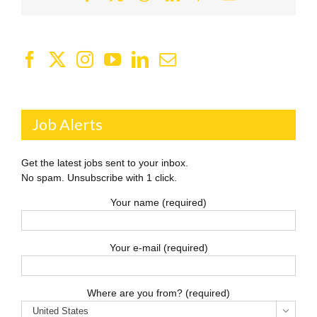
Job Alerts
Get the latest jobs sent to your inbox.
No spam. Unsubscribe with 1 click.
Your name (required)
Your e-mail (required)
Where are you from? (required)
