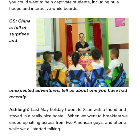
you could want to help captivate students, including hula
hoops and interactive white boards.
GS: China
is full of
surprises
and
unexpected adventures, tell us about one you have had
recently.
Ashleigh:
Last May holiday I went to Xi’an with a friend and
stayed in a really nice hostel. When we went to breakfast we
ended up sitting across from two American guys, and after a
while we all started talking.