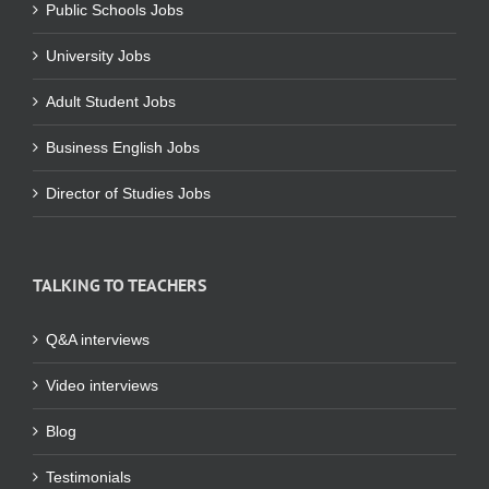
Public Schools Jobs
University Jobs
Adult Student Jobs
Business English Jobs
Director of Studies Jobs
TALKING TO TEACHERS
Q&A interviews
Video interviews
Blog
Testimonials