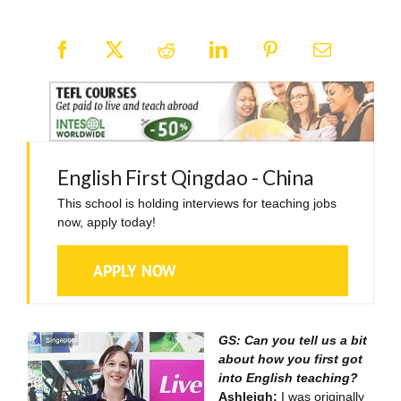
English First Qingdao - China
This school is holding interviews for teaching jobs
now, apply today!
APPLY NOW
GS: Can you tell us a bit
about how you first got
into English teaching?
Ashleigh:
I was originally