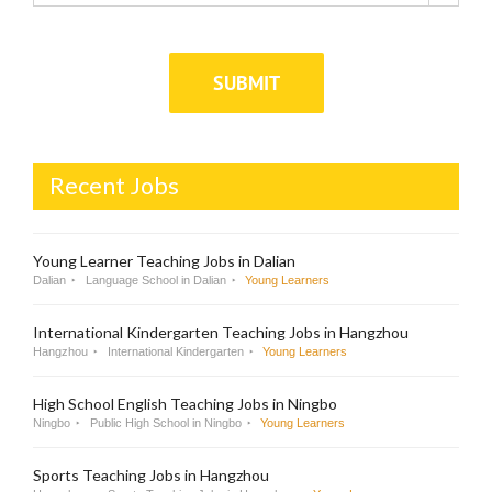
Recent Jobs
Young Learner Teaching Jobs in Dalian
Dalian
Language School in Dalian
Young Learners
International Kindergarten Teaching Jobs in Hangzhou
Hangzhou
International Kindergarten
Young Learners
High School English Teaching Jobs in Ningbo
Ningbo
Public High School in Ningbo
Young Learners
Sports Teaching Jobs in Hangzhou