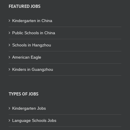
FEATURED JOBS
Kindergarten in China
Public Schools in China
Schools in Hangzhou
American Eagle
Kinders in Guangzhou
TYPES OF JOBS
Kindergarten Jobs
Language Schools Jobs