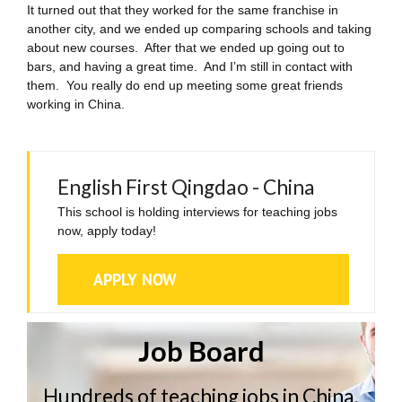
It turned out that they worked for the same franchise in
another city, and we ended up comparing schools and taking
about new courses. After that we ended up going out to
bars, and having a great time. And I’m still in contact with
them. You really do end up meeting some great friends
working in China.
English First Qingdao - China
This school is holding interviews for teaching jobs
now, apply today!
APPLY NOW
Job Board
Hundreds of teaching jobs in China,