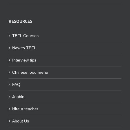
RESOURCES
TEFL Courses
New to TEFL
Interview tips
Chinese food menu
FAQ
Jooble
Hire a teacher
About Us