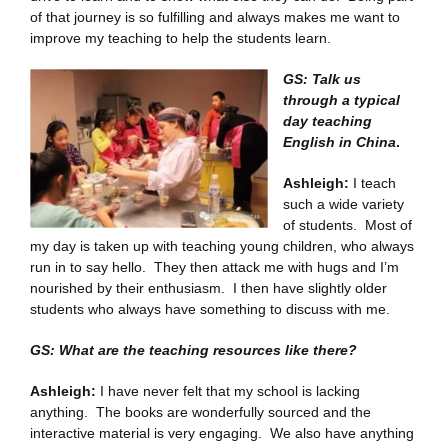
of that journey is so fulfilling and always makes me want to
improve my teaching to help the students learn.
GS: Talk us
through a typical
day teaching
English in China
.
Ashleigh:
I teach
such a wide variety
of students. Most of
my day is taken up with teaching young children, who always
run in to say hello. They then attack me with hugs and I’m
nourished by their enthusiasm. I then have slightly older
students who always have something to discuss with me.
GS: What are the teaching resources like there?
Ashleigh:
I have never felt that my school is lacking
anything. The books are wonderfully sourced and the
interactive material is very engaging. We also have anything