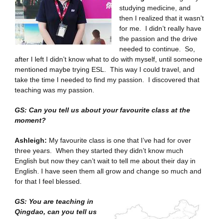
studying medicine, and
then I realized that it wasn’t
for me. I didn’t really have
the passion and the drive
needed to continue. So,
after I left I didn’t know what to do with myself, until someone
mentioned maybe trying ESL. This way I could travel, and
take the time I needed to find my passion. I discovered that
teaching was my passion.
GS: Can you tell us about your favourite class at the
moment?
Ashleigh:
My favourite class is one that I’ve had for over
three years. When they started they didn’t know much
English but now they can’t wait to tell me about their day in
English. I have seen them all grow and change so much and
for that I feel blessed.
GS: You are teaching in
Qingdao, can you tell us