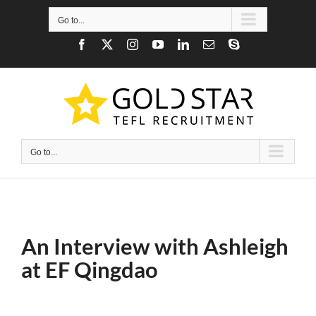
Skip
to
Go to...
content
Facebook
X
Instagram
YouTube
LinkedIn
Email
Skype
Go to...
An Interview with Ashleigh
at EF Qingdao