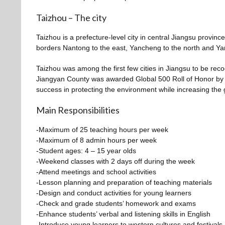
Taizhou – The city
Taizhou is a prefecture-level city in central Jiangsu provinc
borders Nantong to the east, Yancheng to the north and Ya
Taizhou was among the first few cities in Jiangsu to be reco
Jiangyan County was awarded Global 500 Roll of Honor by
success in protecting the environment while increasing the 
Main Responsibilities
-Maximum of 25 teaching hours per week
-Maximum of 8 admin hours per week
-Student ages: 4 – 15 year olds
-Weekend classes with 2 days off during the week
-Attend meetings and school activities
-Lesson planning and preparation of teaching materials
-Design and conduct activities for young learners
-Check and grade students’ homework and exams
-Enhance students’ verbal and listening skills in English
-Introduce young learners to western cultures and festivals