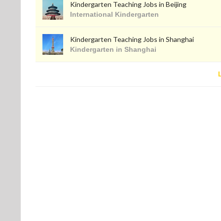
Kindergarten Teaching Jobs in Beijing
International Kindergarten
Kindergarten Teaching Jobs in Shanghai
Kindergarten in Shanghai