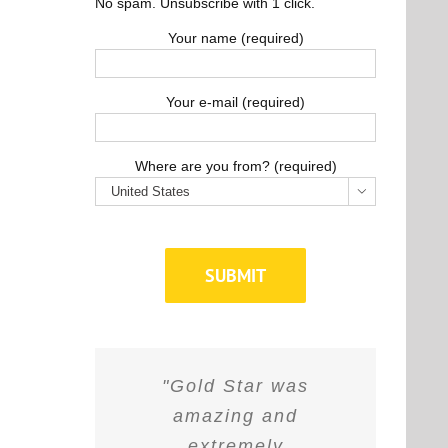
No spam. Unsubscribe with 1 click.
Your name (required)
Your e-mail (required)
Where are you from? (required)

"Gold Star was
amazing and
extremely