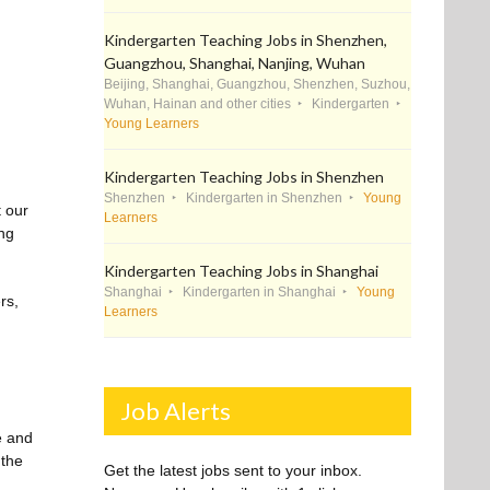
Kindergarten Teaching Jobs in Shenzhen,
Guangzhou, Shanghai, Nanjing, Wuhan
Beijing, Shanghai, Guangzhou, Shenzhen, Suzhou,
Wuhan, Hainan and other cities
Kindergarten
Young Learners
Kindergarten Teaching Jobs in Shenzhen
Shenzhen
Kindergarten in Shenzhen
Young
t our
Learners
ing
Kindergarten Teaching Jobs in Shanghai
Shanghai
Kindergarten in Shanghai
Young
rs,
Learners
Job Alerts
e and
 the
Get the latest jobs sent to your inbox.