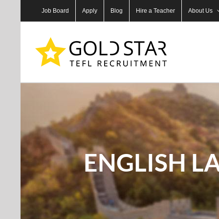
Skip
Job Board
Apply
Blog
Hire a Teacher
About Us
to
content
ENGLISH L