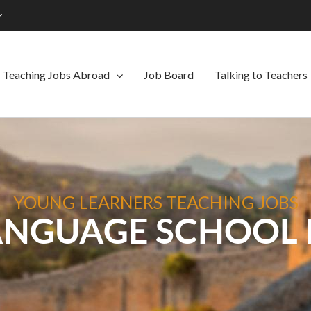
Teaching Jobs Abroad
Job Board
Talking to Teachers
YOUNG LEARNERS TEACHING JOBS
ANGUAGE SCHOOL 