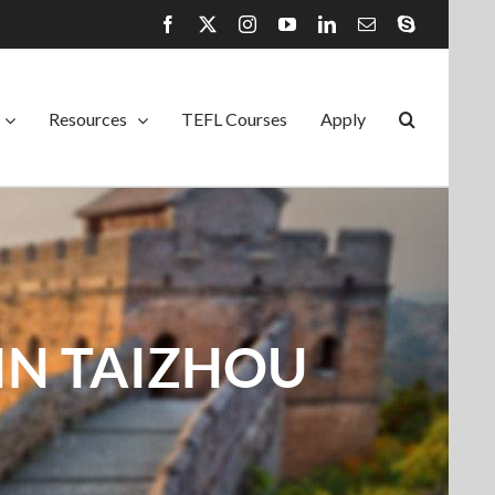
Facebook
X
Instagram
YouTube
LinkedIn
Email
Skype
Resources
TEFL Courses
Apply
IN TAIZHOU