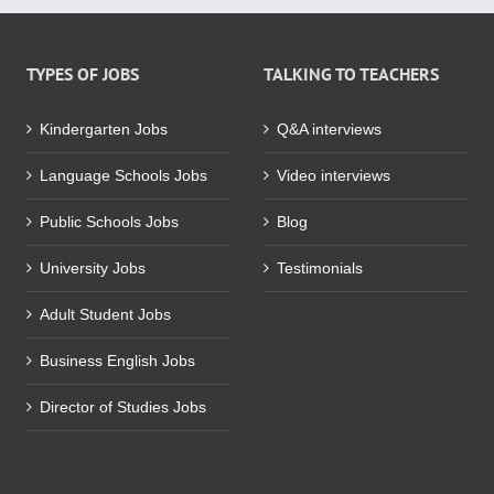
TYPES OF JOBS
TALKING TO TEACHERS
Kindergarten Jobs
Q&A interviews
Language Schools Jobs
Video interviews
Public Schools Jobs
Blog
University Jobs
Testimonials
Adult Student Jobs
Business English Jobs
Director of Studies Jobs