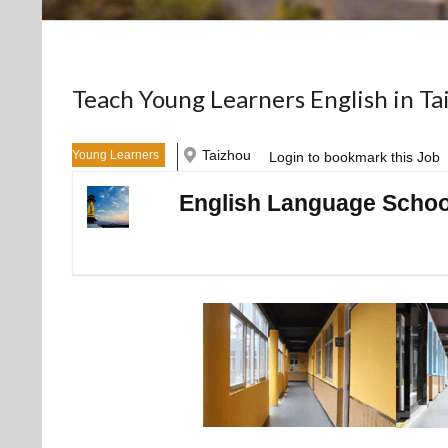
Teach Young Learners English in Ta
Taizhou
Young Learners
Login to bookmark this Job
English Language School