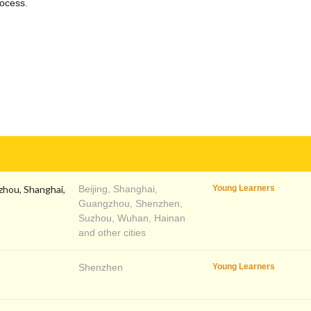
rocess.
zhou, Shanghai,
Beijing, Shanghai,
Young Learners
Guangzhou, Shenzhen,
Suzhou, Wuhan, Hainan
and other cities
Shenzhen
Young Learners