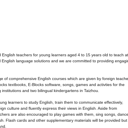
 English teachers for young learners aged 4 to 15 years old to teach a
al English language solutions and we are committed to providing engag
ge of comprehensive English courses which are given by foreign teache
cks textbooks, E-Blocks software, songs, games and activties for the
 institutions and two bilingual kindergartens in Taizhou.
young learners to study English, train them to communicate effectively,
ign culture and fluently express their views in English. Aside from
eachers are also encouraged to play games with them, sing songs, danc
glish. Flash cards and other supplementary materials will be provided but
and.