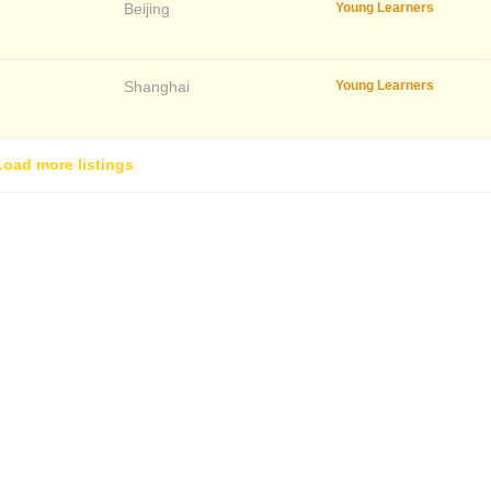
Beijing
Young Learners
Shanghai
Young Learners
Load more listings