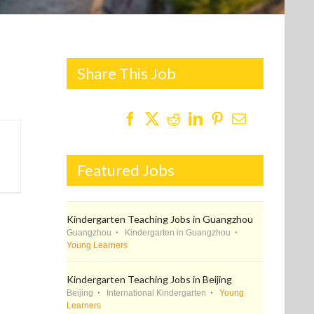
Share This Job
Featured Jobs
Kindergarten Teaching Jobs in Guangzhou
Guangzhou
Kindergarten in Guangzhou
Young Learners
Kindergarten Teaching Jobs in Beijing
Beijing
International Kindergarten
Young
Learners