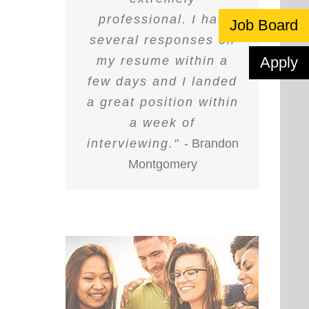
professional. I had
Job Board
several responses on
my resume within a
Apply
few days and I landed
a great position within
a week of
interviewing."
- Brandon
Montgomery