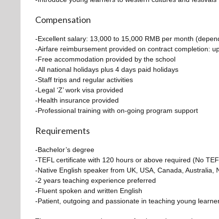
Compensation
-Excellent salary: 13,000 to 15,000 RMB per month (dependin
-Airfare reimbursement provided on contract completion: 
-Free accommodation provided by the school
-All national holidays plus 4 days paid holidays
-Staff trips and regular activities
-Legal ‘Z’ work visa provided
-Health insurance provided
-Professional training with on-going program support
Requirements
-Bachelor’s degree
-TEFL certificate with 120 hours or above required (N
-Native English speaker from UK, USA, Canada, Australia, 
-2 years teaching experience preferred
-Fluent spoken and written English
-Patient, outgoing and passionate in teaching young learne