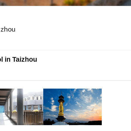
izhou
 in Taizhou