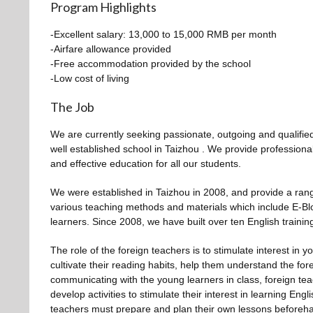
Program Highlights
-Excellent salary: 13,000 to 15,000 RMB per month
-Airfare allowance provided
-Free accommodation provided by the school
-Low cost of living
The Job
We are currently seeking passionate, outgoing and qualified
well established school in Taizhou . We provide profession
and effective education for all our students.
We were established in Taizhou in 2008, and provide a ran
various teaching methods and materials which include E-Blo
learners. Since 2008, we have built over ten English training
The role of the foreign teachers is to stimulate interest in 
cultivate their reading habits, help them understand the fore
communicating with the young learners in class, foreign t
develop activities to stimulate their interest in learning En
teachers must prepare and plan their own lessons beforeh