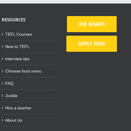
RESOURCES
JOB BOARD
TEFL Courses
APPLY NOW
New to TEFL
Interview tips
Chinese food menu
FAQ
Jooble
Hire a teacher
About Us