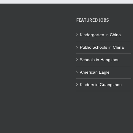
FEATURED JOBS
Kindergarten in China
Public Schools in China
Schools in Hangzhou
American Eagle
Kinders in Guangzhou