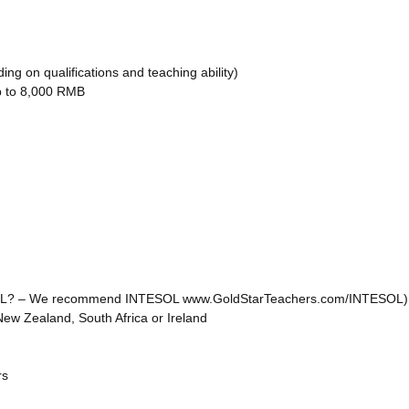
g on qualifications and teaching ability)
up to 8,000 RMB
o TEFL? – We recommend INTESOL www.GoldStarTeachers.com/INTESOL)
New Zealand, South Africa or Ireland
rs