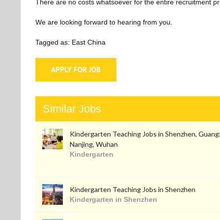
There are no costs whatsoever for the entire recruitment p
We are looking forward to hearing from you.
Tagged as: East China
Similar Jobs
Kindergarten Teaching Jobs in Shenzhen, Guang
Nanjing, Wuhan
Kindergarten
Kindergarten Teaching Jobs in Shenzhen
Kindergarten in Shenzhen