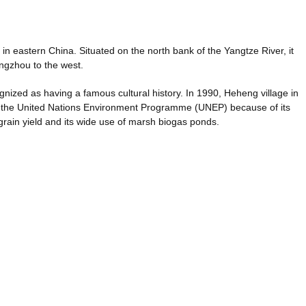
e in eastern China. Situated on the north bank of the Yangtze River, it
ngzhou to the west.
gnized as having a famous cultural history. In 1990, Heheng village in
 the United Nations Environment Programme (UNEP) because of its
grain yield and its wide use of marsh biogas ponds.